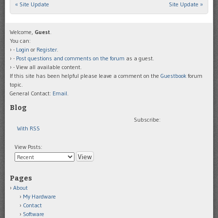
«
Site Update
Site Update
»
Post navigation
Welcome,
Guest
.
You can:
-
Login
or
Register
.
-
Post questions and comments on the forum
as a guest.
- View all available content.
If this site has been helpful please leave a comment on the
Guestbook
forum
topic.
General Contact:
Email
.
Blog
Subscribe:
With RSS
View Posts:
Pages
About
My Hardware
Contact
Software