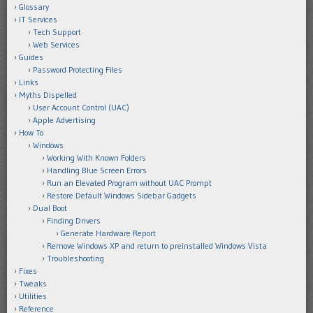
Glossary
IT Services
Tech Support
Web Services
Guides
Password Protecting Files
Links
Myths Dispelled
User Account Control (UAC)
Apple Advertising
How To
Windows
Working With Known Folders
Handling Blue Screen Errors
Run an Elevated Program without UAC Prompt
Restore Default Windows Sidebar Gadgets
Dual Boot
Finding Drivers
Generate Hardware Report
Remove Windows XP and return to preinstalled Windows Vista
Troubleshooting
Fixes
Tweaks
Utilities
Reference