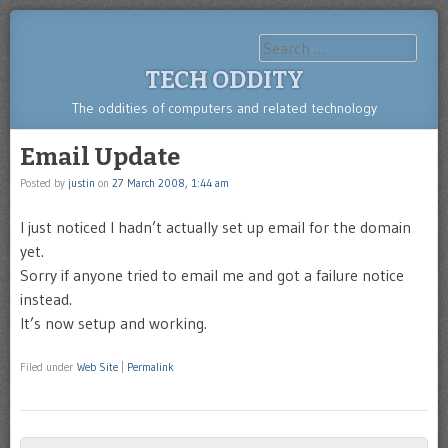
Search
TECH ODDITY
The oddities of computers and related technology
Email Update
Posted by
justin
on
27 March 2008, 1:44 am
I just noticed I hadn’t actually set up email for the domain
yet.
Sorry if anyone tried to email me and got a failure notice
instead.
It’s now setup and working.
Filed under
Web Site
|
Permalink